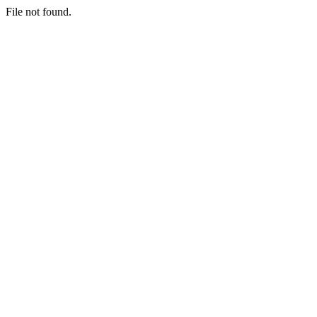
File not found.