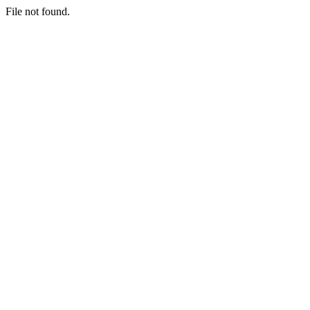
File not found.